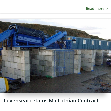
Read more
Levenseat retains MidLothian Contract