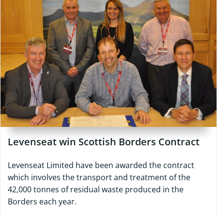
Levenseat win Scottish Borders Contract
Levenseat Limited have been awarded the contract
which involves the transport and treatment of the
42,000 tonnes of residual waste produced in the
Borders each year.