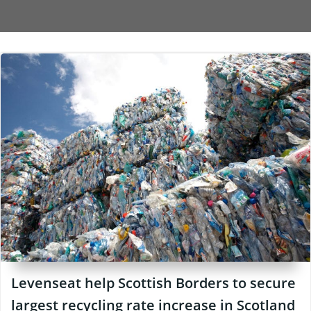
Levenseat help Scottish Borders to secure
largest recycling rate increase in Scotland