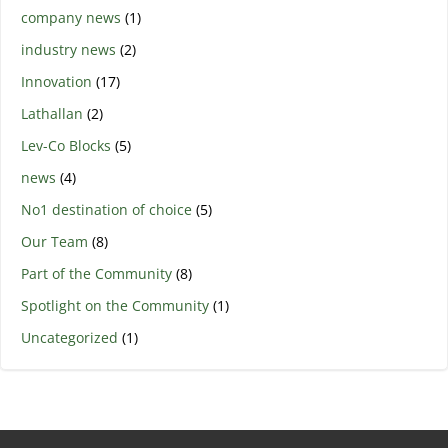
company news
(1)
industry news
(2)
Innovation
(17)
Lathallan
(2)
Lev-Co Blocks
(5)
news
(4)
No1 destination of choice
(5)
Our Team
(8)
Part of the Community
(8)
Spotlight on the Community
(1)
Uncategorized
(1)