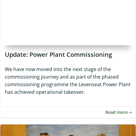
Update: Power Plant Commissioning
We have now moved into the next stage of the
commissioning journey and as part of the phased
commissioning programme the Levenseat Power Plant
has achieved operational takeover.
Read more