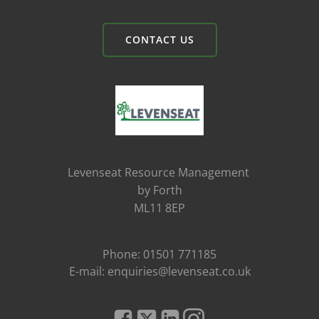
CONTACT US
Levenseat Resource Management
by Forth
ML11 8EP
Phone: 01501 771185
E-mail: enquiries@levenseat.co.uk