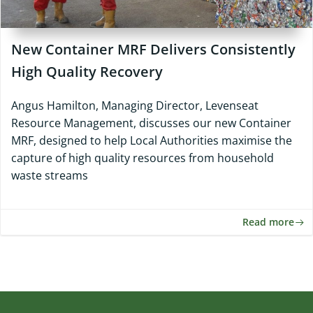
New Container MRF Delivers Consistently
High Quality Recovery
Angus Hamilton, Managing Director, Levenseat
Resource Management, discusses our new Container
MRF, designed to help Local Authorities maximise the
capture of high quality resources from household
waste streams
Read more