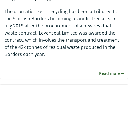
The dramatic rise in recycling has been attributed to
the Scottish Borders becoming a landfill-free area in
July 2019 after the procurement of a new residual
waste contract. Levenseat Limited was awarded the
contract, which involves the transport and treatment
of the 42k tonnes of residual waste produced in the
Borders each year.
Read more