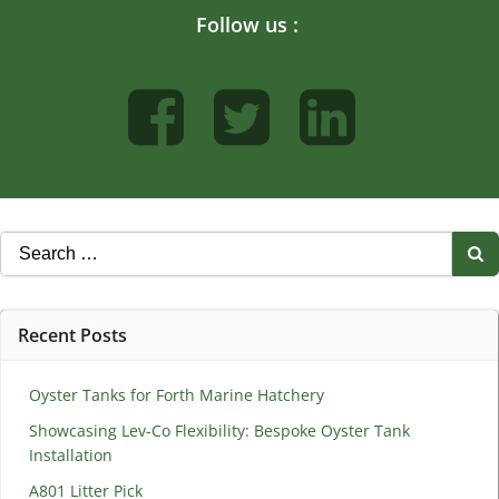
Follow us :
Search
for:
Recent Posts
Oyster Tanks for Forth Marine Hatchery
Showcasing Lev-Co Flexibility: Bespoke Oyster Tank
Installation
A801 Litter Pick