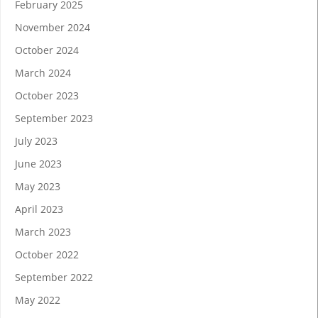
February 2025
November 2024
October 2024
March 2024
October 2023
September 2023
July 2023
June 2023
May 2023
April 2023
March 2023
October 2022
September 2022
May 2022