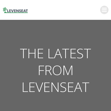
Skip
to
content
THE LATEST
FROM
LEVENSEAT