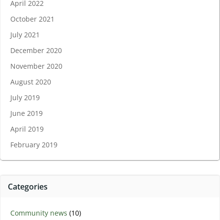
April 2022
October 2021
July 2021
December 2020
November 2020
August 2020
July 2019
June 2019
April 2019
February 2019
Categories
Community news
(10)