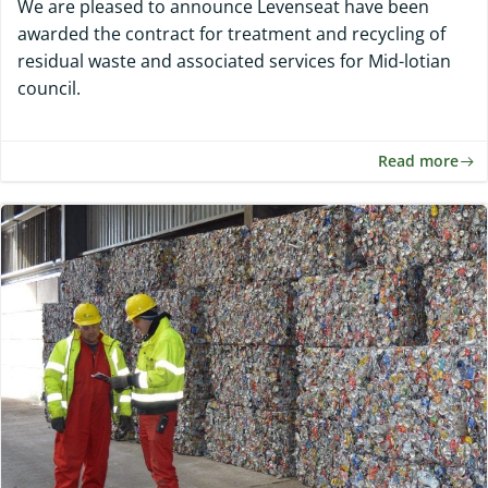
We are pleased to announce Levenseat have been
awarded the contract for treatment and recycling of
residual waste and associated services for Mid-lotian
council.
Read more