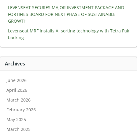
LEVENSEAT SECURES MAJOR INVESTMENT PACKAGE AND
FORTIFIES BOARD FOR NEXT PHASE OF SUSTAINABLE
GROWTH
Levenseat MRF installs AI sorting technology with Tetra Pak
backing
Archives
June 2026
April 2026
March 2026
February 2026
May 2025
March 2025