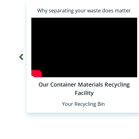
Why separating your waste does matter
Our Container Materials Recycling
Facility
Your Recycling Bin