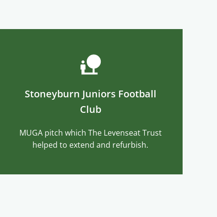
Stoneyburn Juniors Football
Club
MUGA pitch which The Levenseat Trust
helped to extend and refurbish.