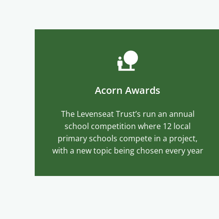
Acorn Awards
The Levenseat Trust’s run an annual
school competition where 12 local
primary schools compete in a project,
with a new topic being chosen every year