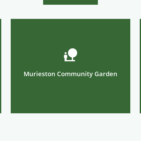
Murieston Community Garden