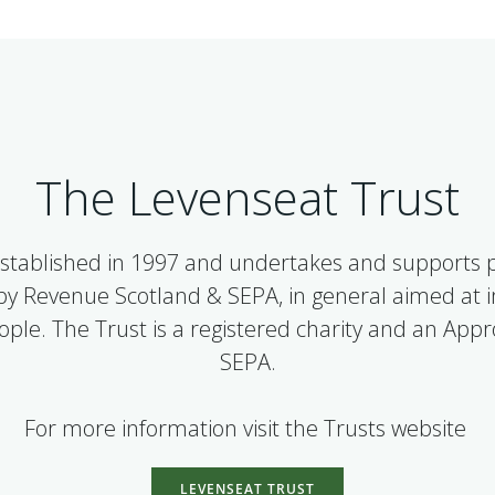
The Levenseat Trust
stablished in 1997 and undertakes and supports pr
 by Revenue Scotland & SEPA, in general aimed at
people. The Trust is a registered charity and an App
SEPA.
For more information visit the Trusts website
LEVENSEAT TRUST