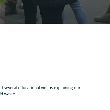
s
d several educational videos explaining our
ld waste