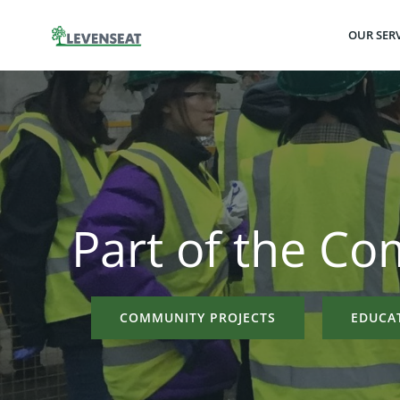
Skip
to
OUR SERV
content
Part of the C
COMMUNITY PROJECTS
EDUCA