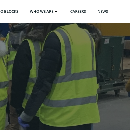
CO BLOCKS
WHO WE ARE
CAREERS
NEWS