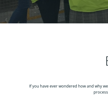
If you have ever wondered how and why we r
process