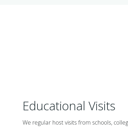
Educational Visits
We regular host visits from schools, colleg