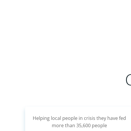
Outdoor Learning for children at Bigger
e fed
Nursery.