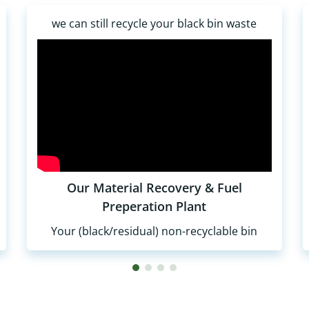
we can still recycle your black bin waste
Our Material Recovery & Fuel
Preperation Plant
Your (black/residual) non-recyclable bin