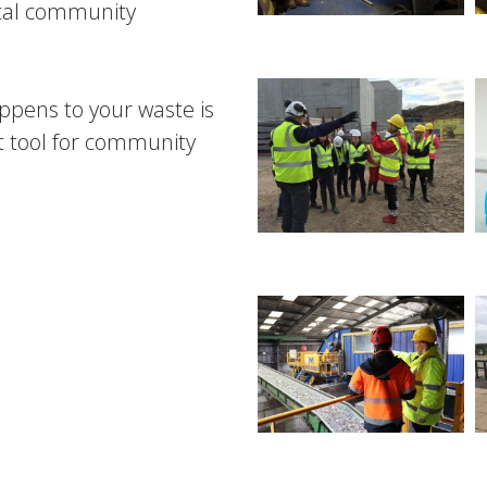
ocal community
ppens to your waste is
t tool for community