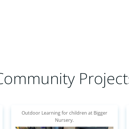
Community Project
A community run group who plant fruit &
veg in over 50 community planters for the