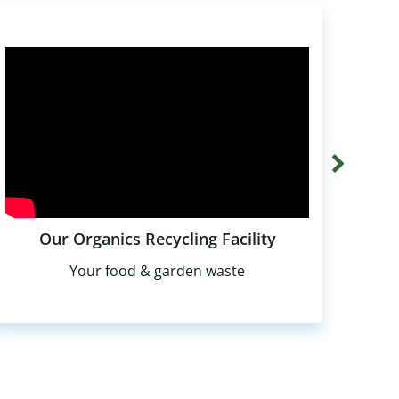
Our Organics Recycling Facility
Your food & garden waste