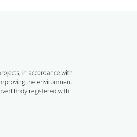
ojects, in accordance with
 improving the environment
roved Body registered with