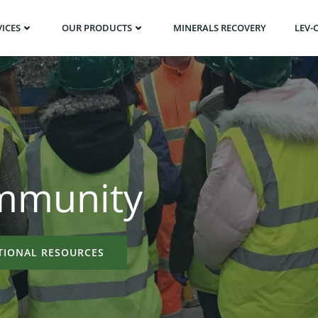
ICES
OUR PRODUCTS
MINERALS RECOVERY
LEV-
ommunity
TIONAL RESOURCES