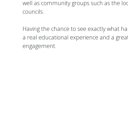
well as community groups such as the l
councils.
Having the chance to see exactly what ha
a real educational experience and a grea
engagement.