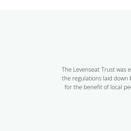
The Levenseat Trust was e
the regulations laid down
for the benefit of local 