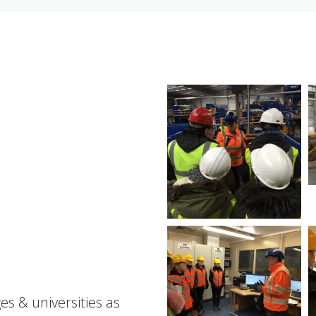
es & universities as