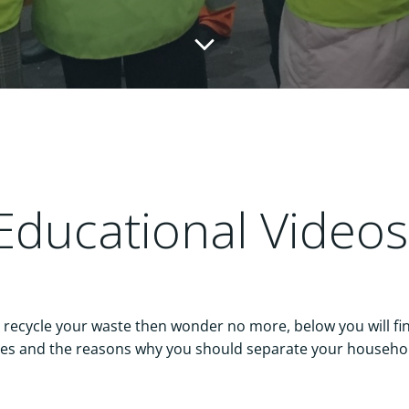
Educational Video
ecycle your waste then wonder no more, below you will fin
es and the reasons why you should separate your househo