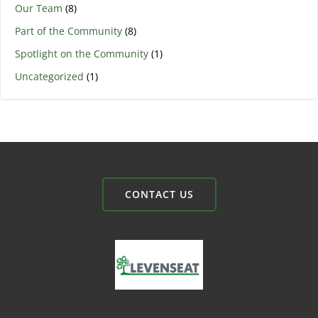
Our Team
(8)
Part of the Community
(8)
Spotlight on the Community
(1)
Uncategorized
(1)
CONTACT US