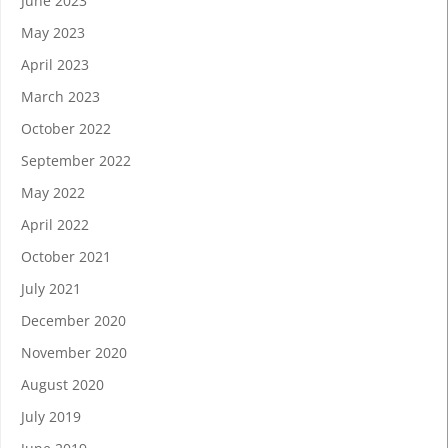
June 2023
May 2023
April 2023
March 2023
October 2022
September 2022
May 2022
April 2022
October 2021
July 2021
December 2020
November 2020
August 2020
July 2019