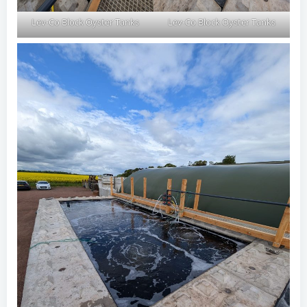
Lev-Co Block Oyster Tanks
Lev-Co Block Oyster Tanks