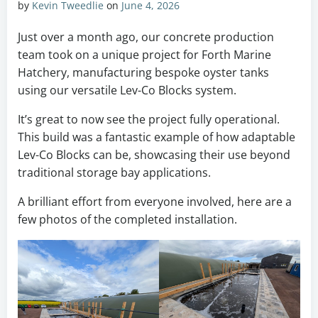
by
Kevin Tweedlie
on
June 4, 2026
Just over a month ago, our concrete production
team took on a unique project for Forth Marine
Hatchery, manufacturing bespoke oyster tanks
using our versatile Lev-Co Blocks system.
It’s great to now see the project fully operational.
This build was a fantastic example of how adaptable
Lev-Co Blocks can be, showcasing their use beyond
traditional storage bay applications.
A brilliant effort from everyone involved, here are a
few photos of the completed installation.