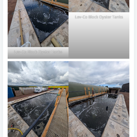
Lev-Co Block Oyster Tanks
Lev-Co Block Oyster Tanks