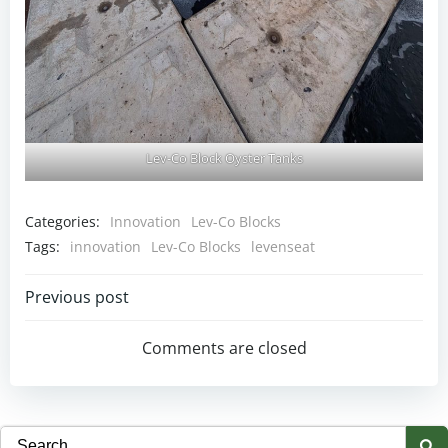
Lev-Co Block Oyster Tanks
Categories:
Innovation
Lev-Co Blocks
Tags:
innovation
Lev-Co Blocks
levenseat
Post
Previous post
navigation
Comments are closed
Search