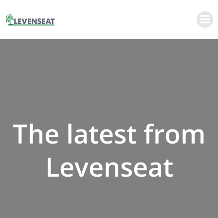
Skip
to
content
The latest from
Levenseat