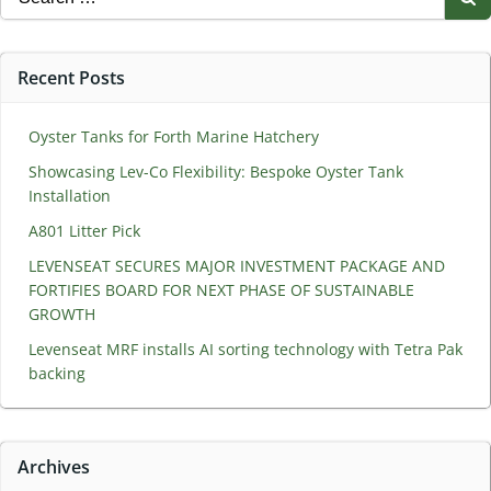
for:
Recent Posts
Oyster Tanks for Forth Marine Hatchery
Showcasing Lev-Co Flexibility: Bespoke Oyster Tank
Installation
A801 Litter Pick
LEVENSEAT SECURES MAJOR INVESTMENT PACKAGE AND
FORTIFIES BOARD FOR NEXT PHASE OF SUSTAINABLE
GROWTH
Levenseat MRF installs AI sorting technology with Tetra Pak
backing
Archives