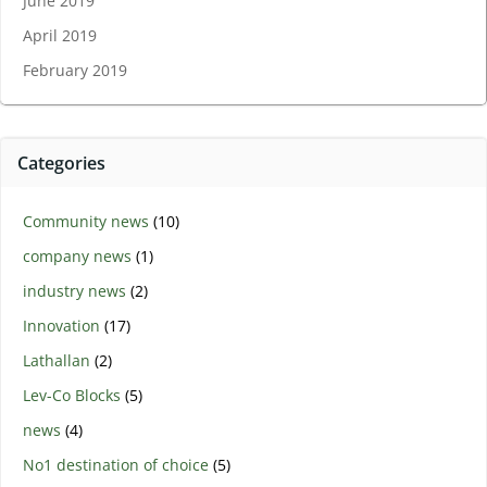
June 2019
April 2019
February 2019
Categories
Community news
(10)
company news
(1)
industry news
(2)
Innovation
(17)
Lathallan
(2)
Lev-Co Blocks
(5)
news
(4)
No1 destination of choice
(5)