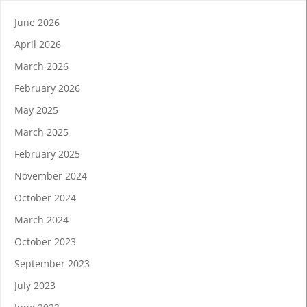
June 2026
April 2026
March 2026
February 2026
May 2025
March 2025
February 2025
November 2024
October 2024
March 2024
October 2023
September 2023
July 2023