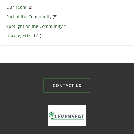
Our Team
(8)
Part of the Community
(8)
Spotlight on the Community
(1)
Uncategorized
(1)
CONTACT US