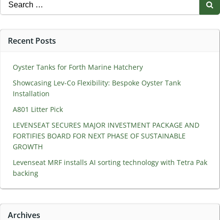
Search
for:
Recent Posts
Oyster Tanks for Forth Marine Hatchery
Showcasing Lev-Co Flexibility: Bespoke Oyster Tank
Installation
A801 Litter Pick
LEVENSEAT SECURES MAJOR INVESTMENT PACKAGE AND
FORTIFIES BOARD FOR NEXT PHASE OF SUSTAINABLE
GROWTH
Levenseat MRF installs AI sorting technology with Tetra Pak
backing
Archives