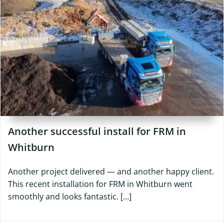
Another successful install for FRM in
Whitburn
Another project delivered — and another happy client.
This recent installation for FRM in Whitburn went
smoothly and looks fantastic. […]