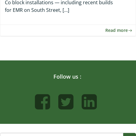
Co block installations — including recent builds
for EMR on South Street, […]
Read more
Follow us :