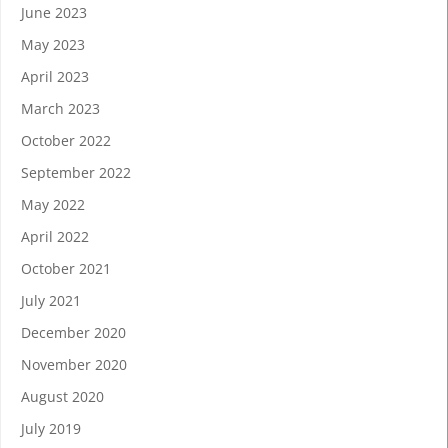
June 2023
May 2023
April 2023
March 2023
October 2022
September 2022
May 2022
April 2022
October 2021
July 2021
December 2020
November 2020
August 2020
July 2019