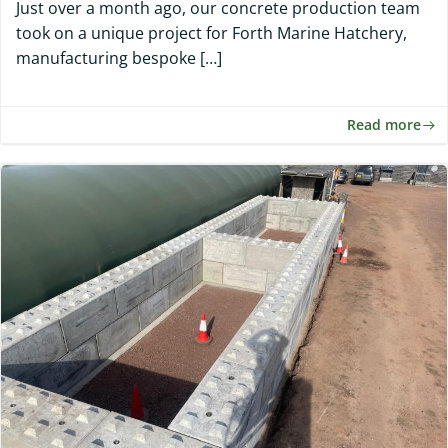
Just over a month ago, our concrete production team
took on a unique project for Forth Marine Hatchery,
manufacturing bespoke […]
Read more