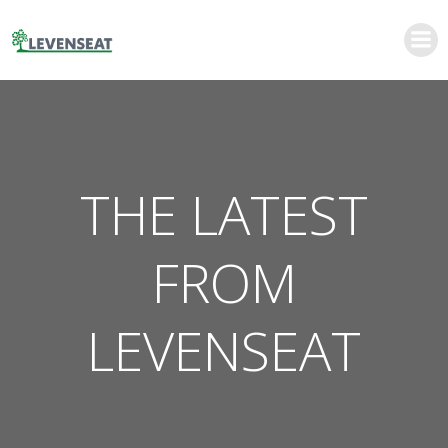
Skip
to
content
THE LATEST
FROM
LEVENSEAT