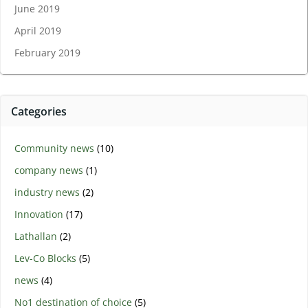
June 2019
April 2019
February 2019
Categories
Community news
(10)
company news
(1)
industry news
(2)
Innovation
(17)
Lathallan
(2)
Lev-Co Blocks
(5)
news
(4)
No1 destination of choice
(5)