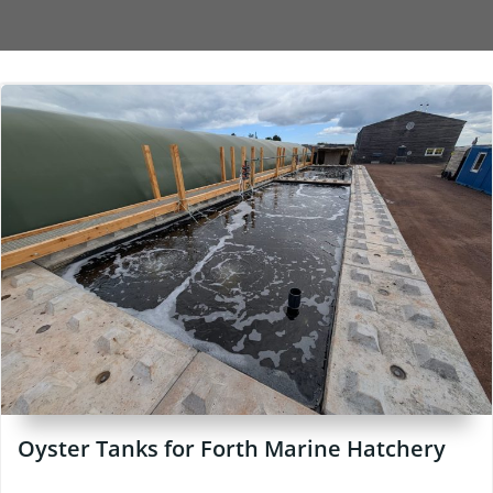
Oyster Tanks for Forth Marine Hatchery