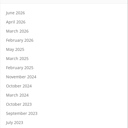
June 2026
April 2026
March 2026
February 2026
May 2025
March 2025
February 2025
November 2024
October 2024
March 2024
October 2023
September 2023
July 2023