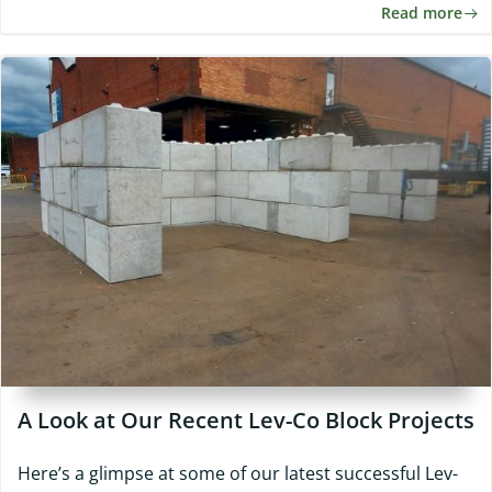
Read more
A Look at Our Recent Lev-Co Block Projects
Here’s a glimpse at some of our latest successful Lev-