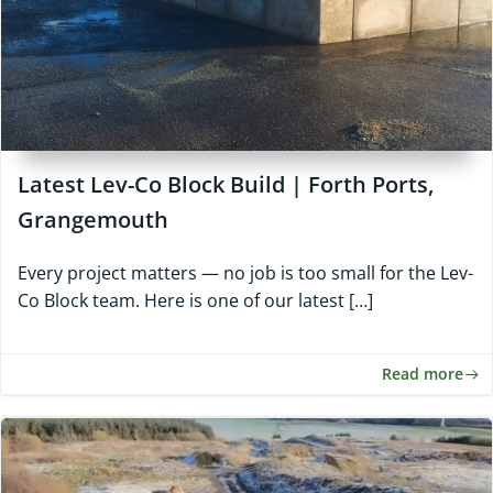
Latest Lev-Co Block Build | Forth Ports,
Grangemouth
Every project matters — no job is too small for the Lev-
Co Block team. Here is one of our latest […]
Read more