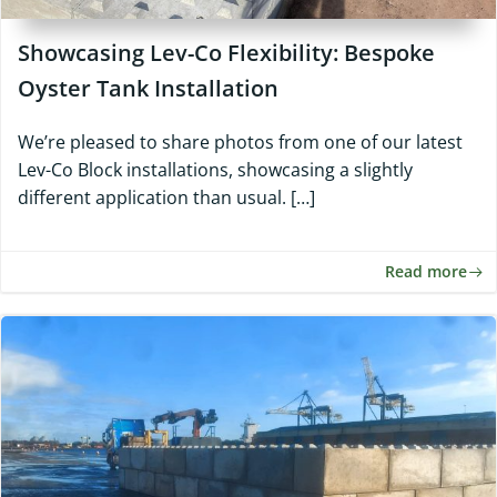
Showcasing Lev-Co Flexibility: Bespoke
Oyster Tank Installation
We’re pleased to share photos from one of our latest
Lev-Co Block installations, showcasing a slightly
different application than usual. […]
Read more