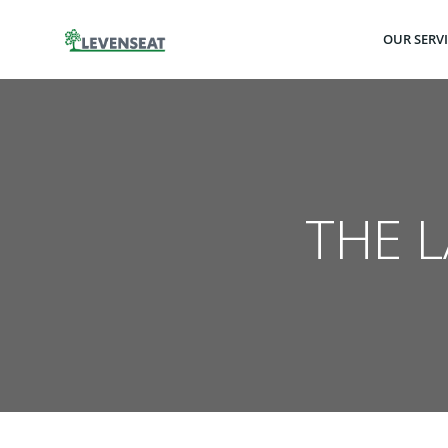
Skip
to
OUR SERV
content
THE 