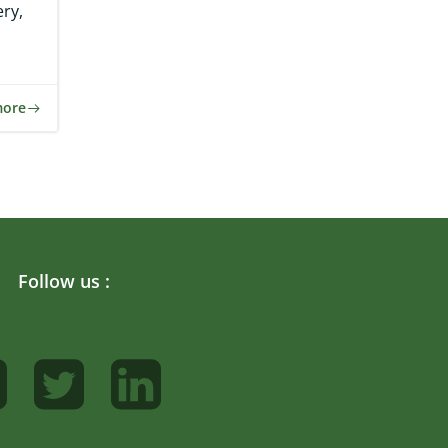
ry,
more
Follow us :