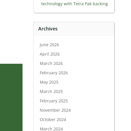
technology with Tetra Pak backing
Archives
June 2026
April 2026
March 2026
February 2026
May 2025
March 2025
February 2025
November 2024
October 2024
March 2024