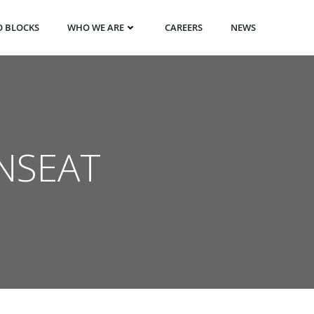
O BLOCKS
WHO WE ARE
CAREERS
NEWS
NSEAT