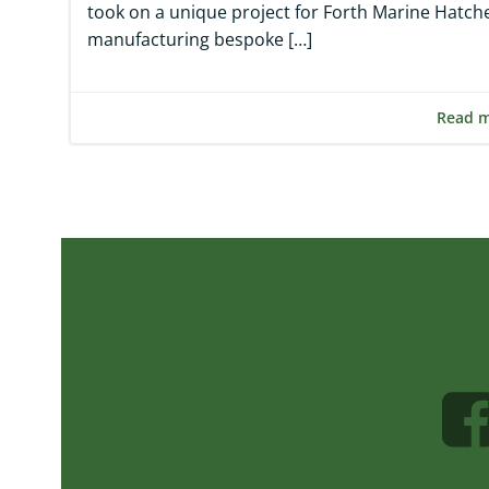
took on a unique project for Forth Marine Hatche
manufacturing bespoke […]
Read 