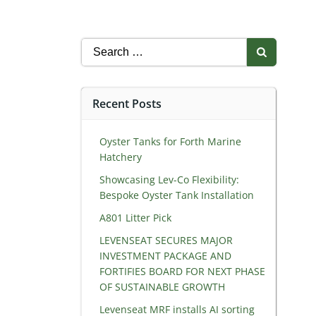
Search
for:
Recent Posts
Oyster Tanks for Forth Marine
Hatchery
Showcasing Lev-Co Flexibility:
Bespoke Oyster Tank Installation
A801 Litter Pick
LEVENSEAT SECURES MAJOR
INVESTMENT PACKAGE AND
FORTIFIES BOARD FOR NEXT PHASE
OF SUSTAINABLE GROWTH
Levenseat MRF installs AI sorting