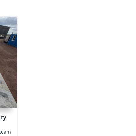
ery
 team