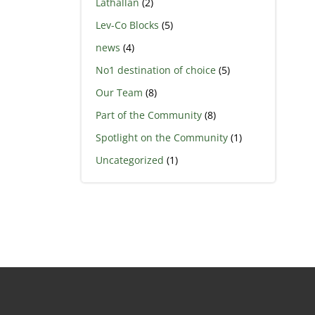
Lathallan
(2)
Lev-Co Blocks
(5)
news
(4)
No1 destination of choice
(5)
Our Team
(8)
Part of the Community
(8)
Spotlight on the Community
(1)
Uncategorized
(1)