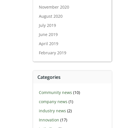
November 2020
August 2020
July 2019
June 2019
April 2019
February 2019
Categories
Community news
(10)
company news
(1)
industry news
(2)
Innovation
(17)