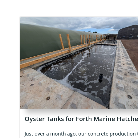
Oyster Tanks for Forth Marine Hatch
Just over a month ago, our concrete production