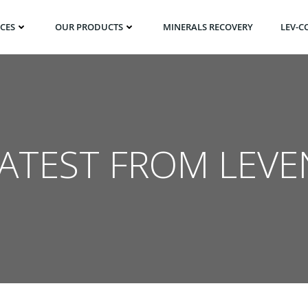
ICES
OUR PRODUCTS
MINERALS RECOVERY
LEV-C
LATEST FROM LEVE