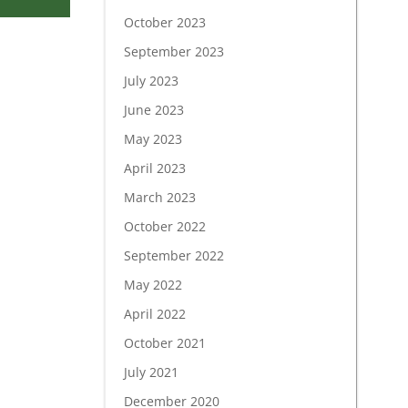
October 2023
September 2023
July 2023
June 2023
May 2023
April 2023
March 2023
October 2022
September 2022
May 2022
April 2022
October 2021
July 2021
December 2020