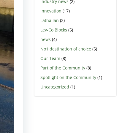
industry news
(2)
Innovation
(17)
Lathallan
(2)
Lev-Co Blocks
(5)
news
(4)
No1 destination of choice
(5)
Our Team
(8)
Part of the Community
(8)
Spotlight on the Community
(1)
Uncategorized
(1)