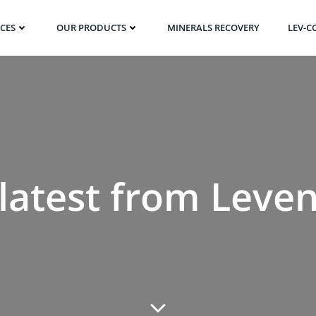
ICES
OUR PRODUCTS
MINERALS RECOVERY
LEV-C
latest from Leve