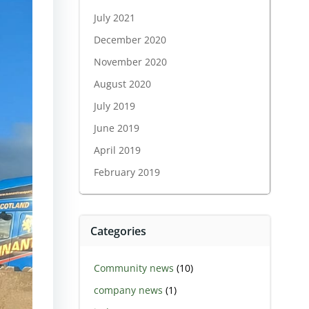
July 2021
December 2020
November 2020
August 2020
July 2019
June 2019
April 2019
February 2019
Categories
Community news
(10)
company news
(1)