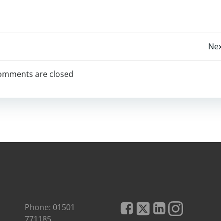
Post
Nex
navigation
omments are closed
Phone: 01501
771185