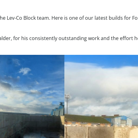
he Lev-Co Block team. Here is one of our latest builds for Fo
alder, for his consistently outstanding work and the effort 