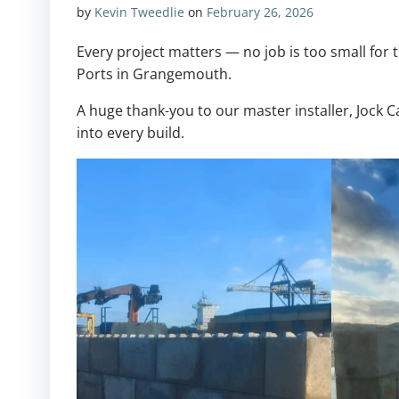
by
Kevin Tweedlie
on
February 26, 2026
Every project matters — no job is too small for t
Ports in Grangemouth.
A huge thank-you to our master installer, Jock C
into every build.