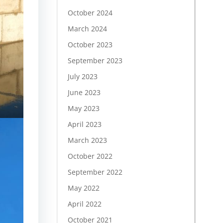
October 2024
March 2024
October 2023
September 2023
July 2023
June 2023
May 2023
April 2023
March 2023
October 2022
September 2022
May 2022
April 2022
October 2021