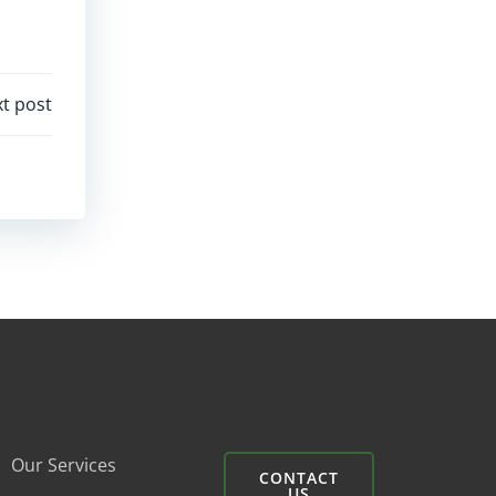
t post
Our Services
CONTACT
US