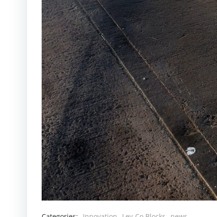
Categories:
Innovation
Lev-Co Blocks
news