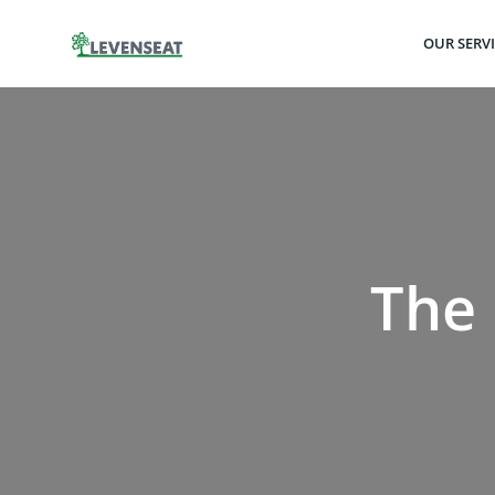
Skip
to
OUR SERV
content
The 