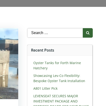
Search
for:
Recent Posts
Oyster Tanks for Forth Marine
Hatchery
Showcasing Lev-Co Flexibility:
Bespoke Oyster Tank Installation
A801 Litter Pick
LEVENSEAT SECURES MAJOR
INVESTMENT PACKAGE AND