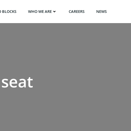
O BLOCKS
WHO WE ARE
CAREERS
NEWS
nseat