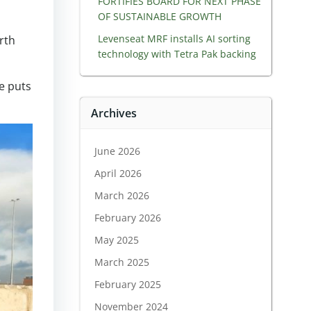
FORTIFIES BOARD FOR NEXT PHASE
OF SUSTAINABLE GROWTH
Levenseat MRF installs AI sorting
rth
technology with Tetra Pak backing
he puts
Archives
June 2026
April 2026
March 2026
February 2026
May 2025
March 2025
February 2025
November 2024