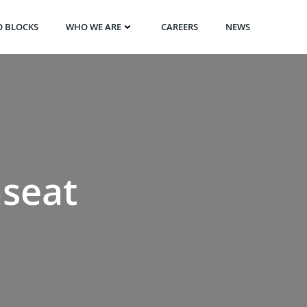
O BLOCKS
WHO WE ARE
CAREERS
NEWS
nseat