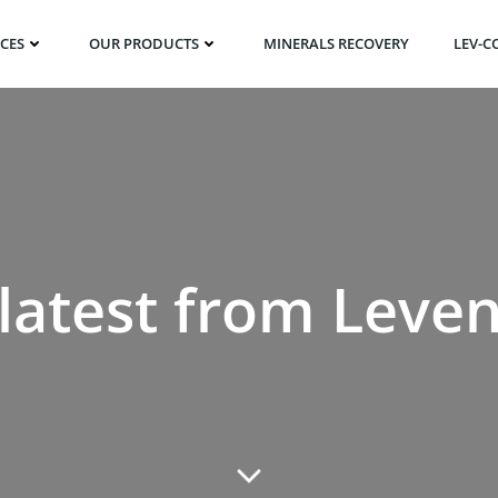
ICES
OUR PRODUCTS
MINERALS RECOVERY
LEV-C
latest from Leve