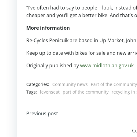
“I’ve often had to say to people – look, instead 
cheaper and you’ll get a better bike. And that’s o
More information
Re-Cycles Penicuik are based in Up Market, John
Keep up to date with bikes for sale and new arri
Originally published by
www.midlothian.gov.uk
.
Categories:
Community news
Part of the Community
Tags:
levenseat
part of the community
recycling in
Post
Previous post
navigation
C