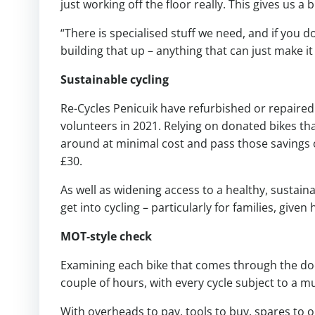
just working off the floor really. This gives us a 
“There is specialised stuff we need, and if you do
building that up – anything that can just make it
Sustainable cycling
Re-Cycles Penicuik have refurbished or repaired 
volunteers in 2021. Relying on donated bikes t
around at minimal cost and pass those savings on
£30.
As well as widening access to a healthy, sustain
get into cycling – particularly for families, giv
MOT-style check
Examining each bike that comes through the doo
couple of hours, with every cycle subject to a mu
With overheads to pay, tools to buy, spares to or