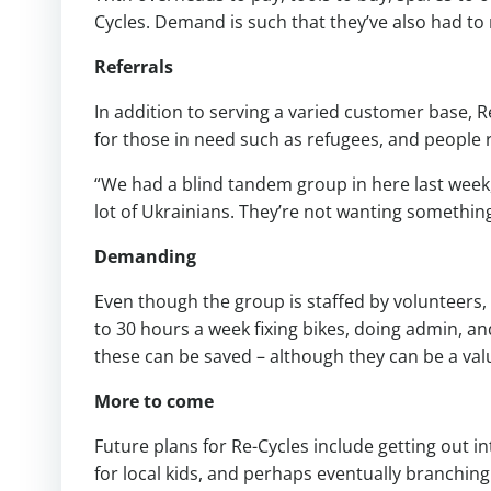
Cycles. Demand is such that they’ve also had to
Referrals
In addition to serving a varied customer base, Re
for those in need such as refugees, and people 
“We had a blind tandem group in here last week, 
lot of Ukrainians. They’re not wanting something
Demanding
Even though the group is staffed by volunteers,
to 30 hours a week fixing bikes, doing admin, an
these can be saved – although they can be a val
More to come
Future plans for Re-Cycles include getting out
for local kids, and perhaps eventually branching 