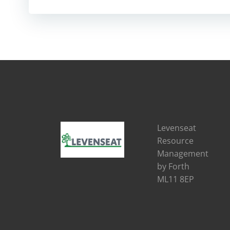
Levenseat
Resource
Management
by Forth
ML11 8EP