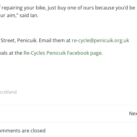
of repairing your bike, just buy one of ours because you’d be
ur aim,” said Ian.
 Street, Penicuik. Email them at
re-cycle@penicuik.org.uk
vals at the
Re-Cycles Penicuik Facebook page
.
 scotland
Post
Nex
navigation
omments are closed