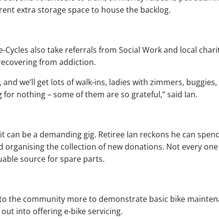
 rent extra storage space to house the backlog.
-Cycles also take referrals from Social Work and local chari
recovering from addiction.
and we’ll get lots of walk-ins, ladies with zimmers, buggies,
 for nothing – some of them are so grateful,” said Ian.
 it can be a demanding gig. Retiree Ian reckons he can spen
d organising the collection of new donations. Not every one
uable source for spare parts.
 into the community more to demonstrate basic bike mainte
out into offering e-bike servicing.