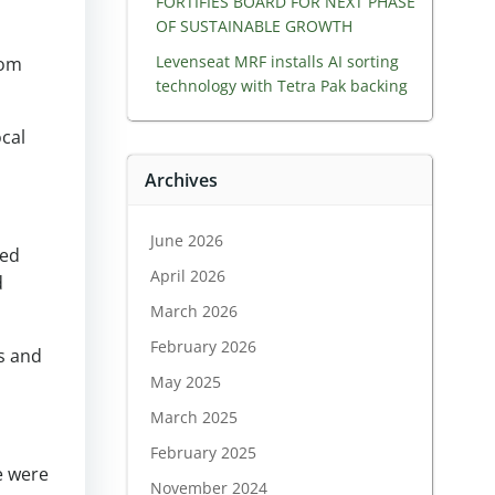
FORTIFIES BOARD FOR NEXT PHASE
OF SUSTAINABLE GROWTH
Levenseat MRF installs AI sorting
rom
technology with Tetra Pak backing
ocal
Archives
June 2026
ded
April 2026
d
March 2026
February 2026
s and
May 2025
March 2025
February 2025
e were
November 2024