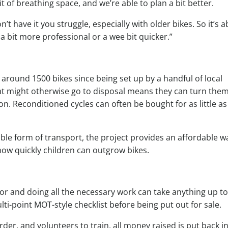
bit of breathing space, and we’re able to plan a bit better.
n’t have it you struggle, especially with older bikes. So it’s 
 a bit more professional or a wee bit quicker.”
around 1500 bikes since being set up by a handful of local
hat might otherwise go to disposal means they can turn the
. Reconditioned cycles can often be bought for as little as
able form of transport, the project provides an affordable w
en how quickly children can outgrow bikes.
r and doing all the necessary work can take anything up to
lti-point MOT-style checklist before being put out for sale.
der, and volunteers to train, all money raised is put back i