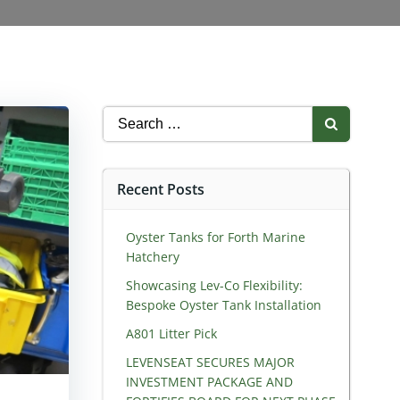
Search
for:
Recent Posts
Oyster Tanks for Forth Marine
Hatchery
Showcasing Lev-Co Flexibility:
Bespoke Oyster Tank Installation
A801 Litter Pick
LEVENSEAT SECURES MAJOR
INVESTMENT PACKAGE AND