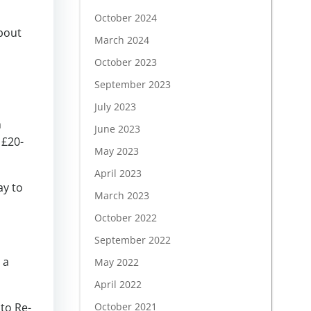
October 2024
about
March 2024
October 2023
September 2023
July 2023
m
June 2023
 £20-
May 2023
April 2023
ay to
March 2023
October 2022
September 2022
 a
May 2022
April 2022
nto Re-
October 2021