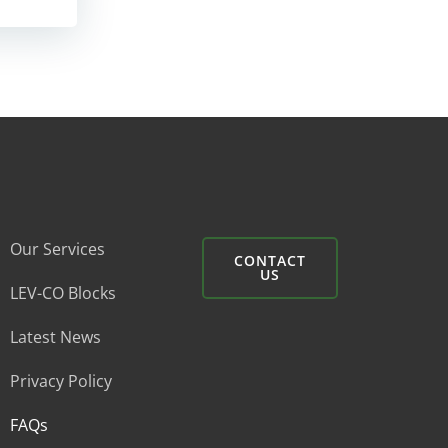
Our Services
CONTACT
US
LEV-CO Blocks
Latest News
Privacy Policy
FAQs