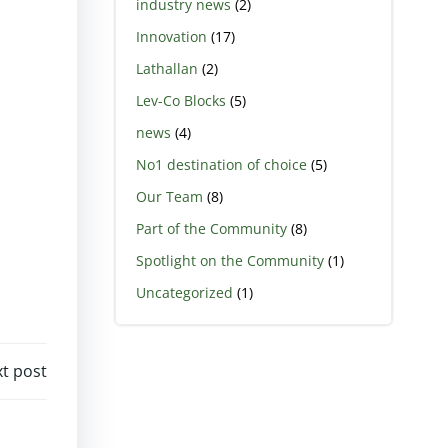
industry news
(2)
Innovation
(17)
Lathallan
(2)
Lev-Co Blocks
(5)
news
(4)
No1 destination of choice
(5)
Our Team
(8)
Part of the Community
(8)
Spotlight on the Community
(1)
Uncategorized
(1)
t post