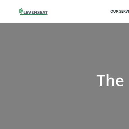
Skip
to
OUR SERV
content
The 