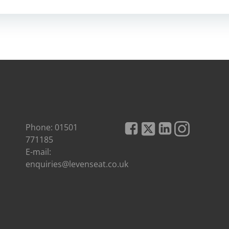
Phone: 01501
771185
E-mail:
enquiries@levenseat.co.uk