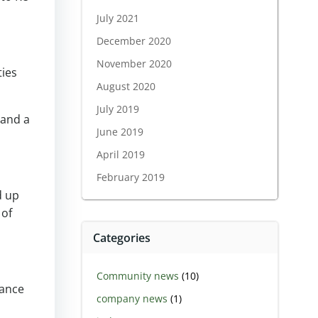
July 2021
December 2020
November 2020
ties
August 2020
July 2019
 and a
June 2019
April 2019
February 2019
d up
 of
Categories
Community news
(10)
nance
company news
(1)