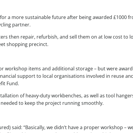
se for a more sustainable future after being awarded £1000 f
cling partner.
rs then repair, refurbish, and sell them on at low cost to l
eet shopping precinct.
y for workshop items and additional storage – but were awar
ancial support to local organisations involved in reuse an
fit Fund.
tallation of heavy-duty workbenches, as well as tool hanger
 needed to keep the project running smoothly.
ured) said: “Basically, we didn’t have a proper workshop – w