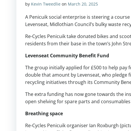
by
Kevin Tweedlie
on
March 20, 2025
A Penicuik social enterprise is steering a cour
Levenseat, Midlothian Council’s bulky waste recy
Re-Cycles Penicuik take donated bikes and scoote
residents from their base in the town’s John Str
Levenseat Community Benefit Fund
The group initially applied for £500 to help pa
double that amount by Levenseat, who pledge fin
recycling initiatives through its Community Bene
The extra funding has now gone towards the ins
open shelving for spare parts and consumables
Breathing space
Re-Cycles Penicuik organiser Ian Roxburgh (pict